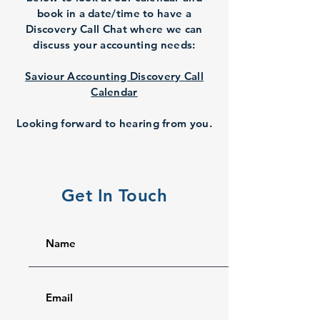
book in a date/time to have a
Discovery Call Chat where we can
discuss your accounting needs:
Saviour Accounting Discovery Call
Calendar
Looking forward to hearing from you.
Get In Touch