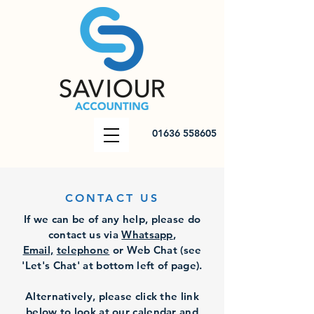
01636 558605
CONTACT US
If we can be of any help, please do
contact us via
Whatsapp
,
Email,
telephone
or Web Ch
at (see
'Let's Chat' at bottom left of page).
Alternatively, please click the link
below to look at our calendar and