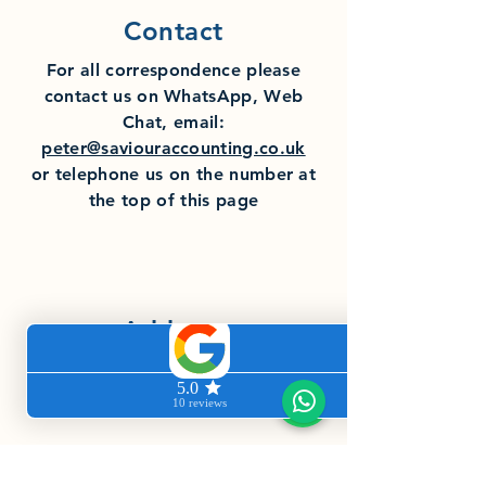
Contact
For all
correspondence
please
contact us on WhatsApp, Web
Chat, email:
peter@saviouraccounting.co.uk
or telephone us on the number at
the top of this page
Address
Saviour Accounting, 5 Spring Drive,
Fernwood, Newark, Nottinghamshire
NG24 3JS