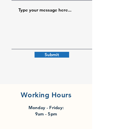
Submit
Working Hours
Monday - Friday:
9am - 5pm